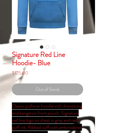
Signature Red Line
Hoodie- Blue
Price
$125.00
Out of Stock
Classic pullover hoodie with drawstring
and kangaroo front pouch. Signature
red line logo on chest in gray and red
puff ink. Ribbed cuff with embroidered