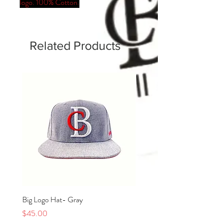
logo. 100% Cotton.
Related Products
Big Logo Hat- Gray
Kids Signature Red Line Ro
Black
Price
$45.00