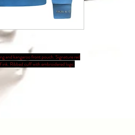
ring and kangaroo front pouch. Signature red
ff ink. Ribbed cuff with embroidered logo.