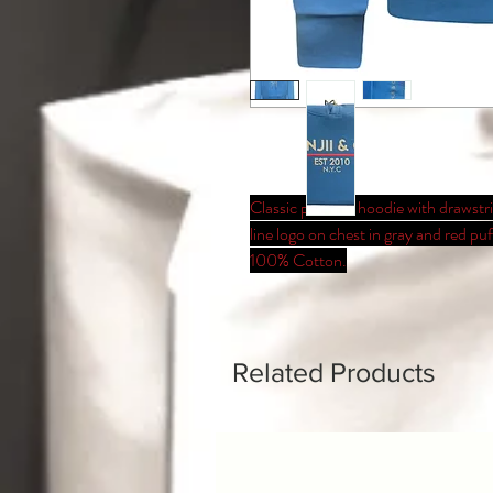
Classic pullover hoodie with drawst
line logo on chest in gray and red pu
100% Cotton.
Related Products