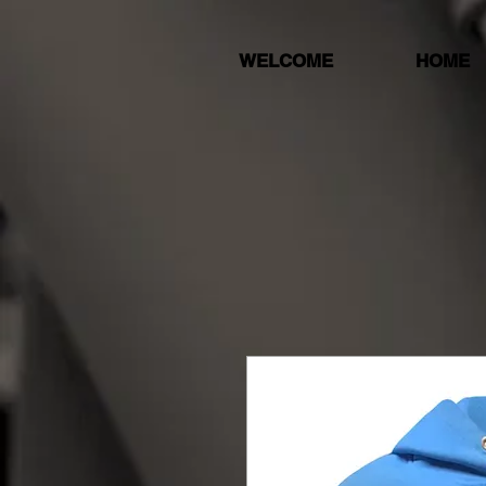
WELCOME
HOME