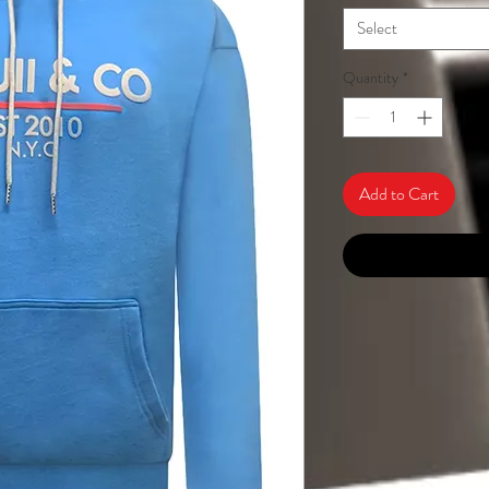
Select
Quantity
*
Add to Cart