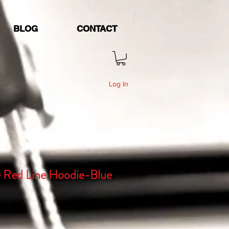
BLOG
CONTACT
Log In
e Red Line Hoodie-Blue