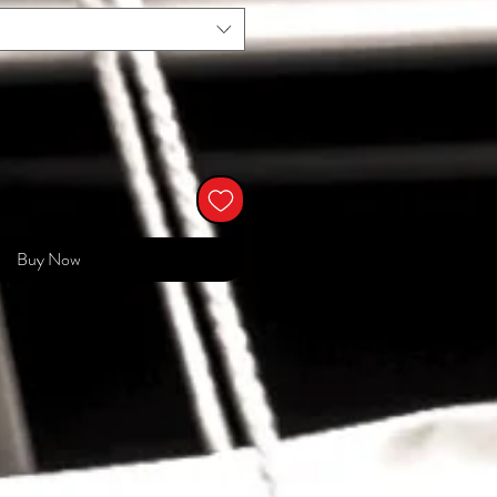
Buy Now