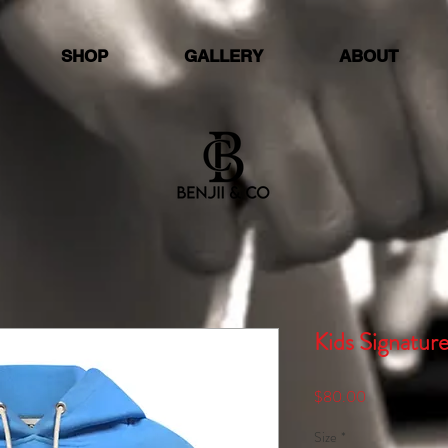
SHOP
GALLERY
ABOUT
Kids Signatur
Price
$80.00
Size
*